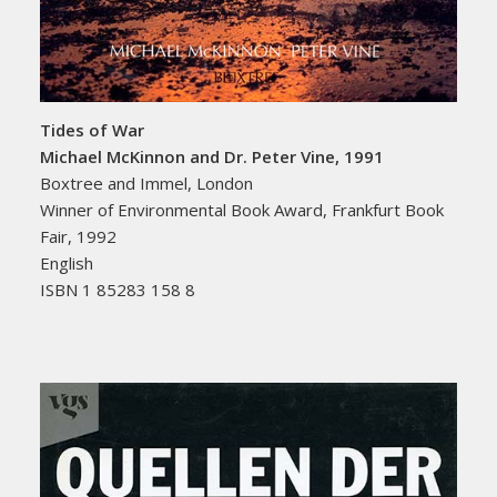
Tides of War
Michael McKinnon and Dr. Peter Vine, 1991
Boxtree and Immel, London
Winner of Environmental Book Award, Frankfurt Book
Fair, 1992
English
ISBN 1 85283 158 8