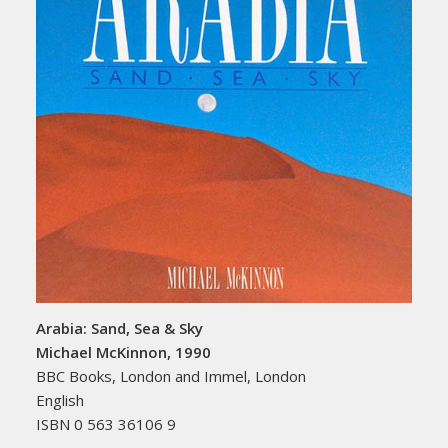
Arabia: Sand, Sea & Sky
Michael McKinnon, 1990
BBC Books, London and Immel, London
English
ISBN 0 563 36106 9