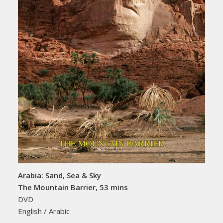
Arabia: Sand, Sea & Sky
The Mountain Barrier, 53 mins
DVD
English / Arabic