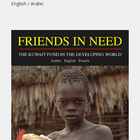
English / Arabic