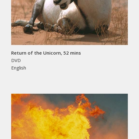
Return of the Unicorn, 52 mins
DVD
English