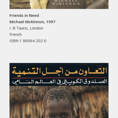
Friends in Need
Michael McKinnon, 1997
I. B Tauris, London
French
ISBN 1 86064 202 0