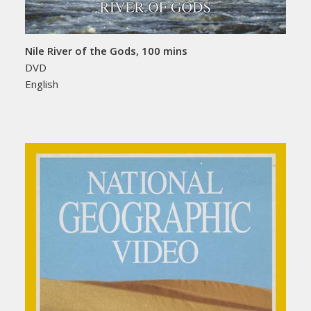
Nile River of the Gods, 100 mins
DVD
English