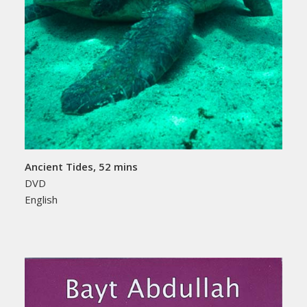
Ancient Tides, 52 mins
DVD
English