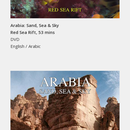
Arabia: Sand, Sea & Sky
Red Sea Rift, 53 mins
DVD
English / Arabic