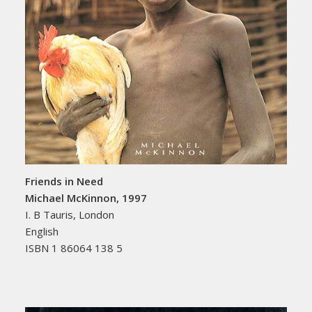
Friends in Need
Michael McKinnon, 1997
I. B Tauris, London
English
ISBN 1 86064 138 5