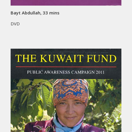
Bayt Abdullah, 33 mins
DVD