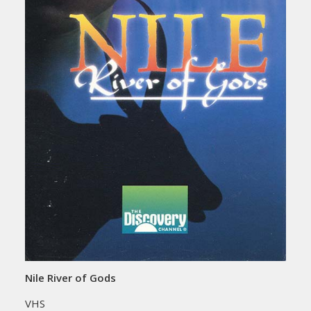
Nile River of Gods
VHS