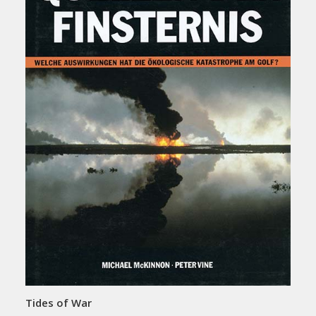
Tides of War