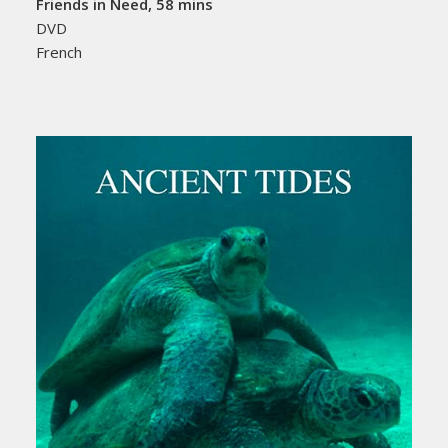
Friends in Need, 58 mins
DVD
French