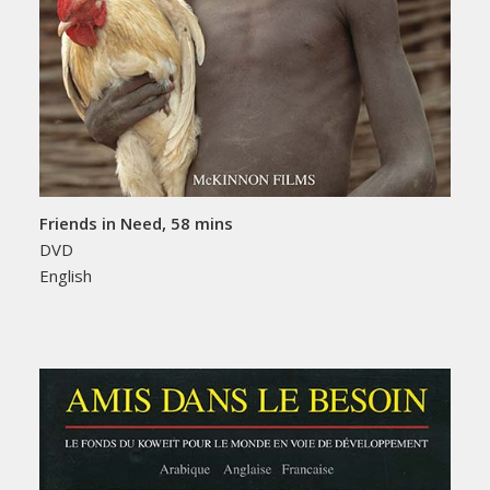
Friends in Need, 58 mins
DVD
English