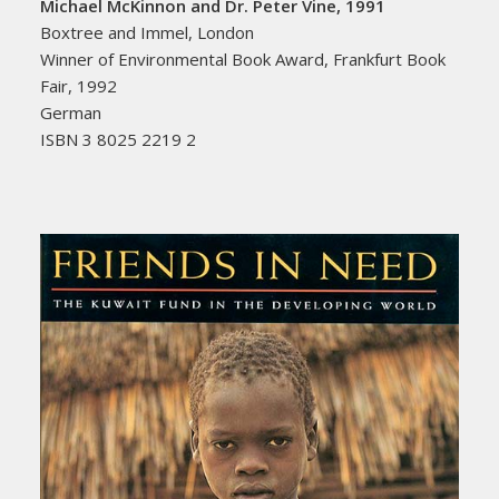
Michael McKinnon and Dr. Peter Vine, 1991
Boxtree and Immel, London
Winner of Environmental Book Award, Frankfurt Book
Fair, 1992
German
ISBN 3 8025 2219 2