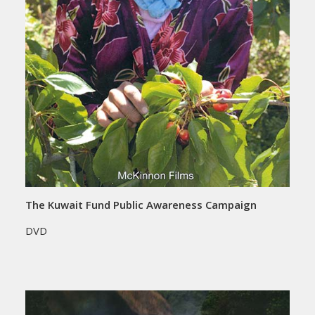
The Kuwait Fund Public Awareness Campaign
DVD