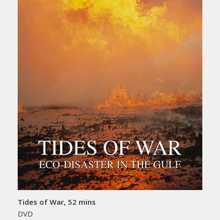
Tides of War, 52 mins
DVD