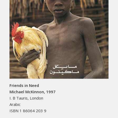
Friends in Need
Michael McKinnon, 1997
I. B Tauris, London
Arabic
ISBN 1 86064 203 9