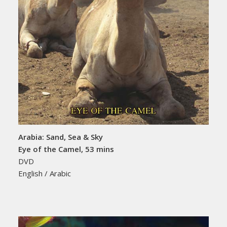
Arabia: Sand, Sea & Sky
Eye of the Camel, 53 mins
DVD
English / Arabic