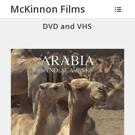
McKinnon Films
DVD and VHS