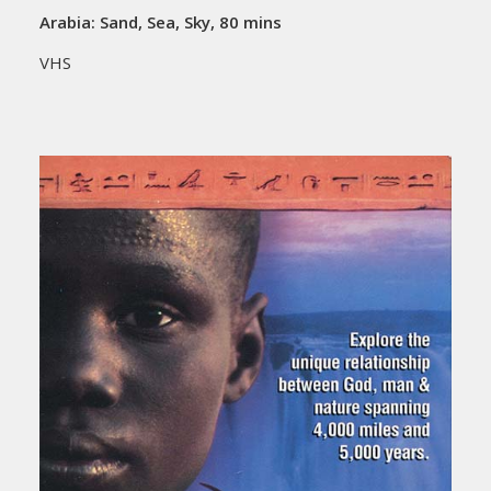
Arabia: Sand, Sea, Sky, 80 mins
VHS