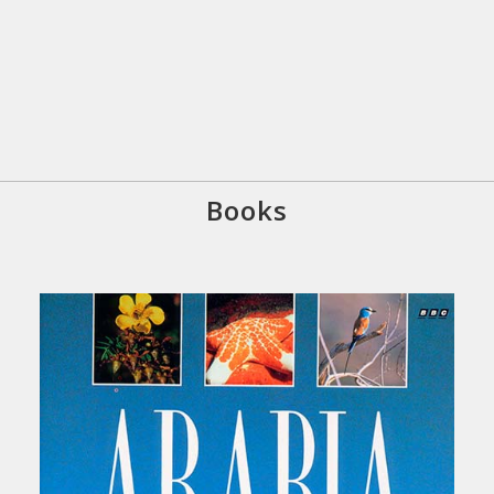
Books