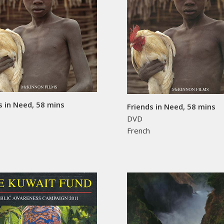
s in Need, 58 mins
Friends in Need, 58 mins
DVD
h
French