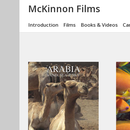
McKinnon Films
Introduction
Films
Books & Videos
Ca