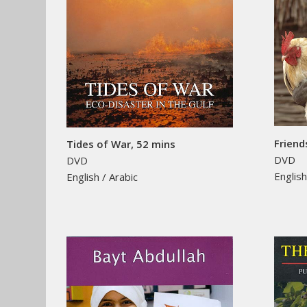
Friend
Tides of War, 52 mins
DVD
DVD
Englis
English / Arabic