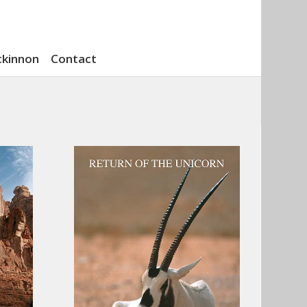
ckinnon
Contact