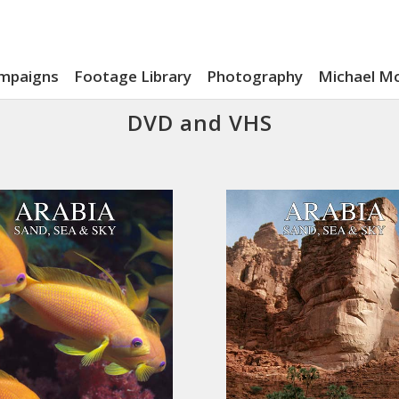
mpaigns
Footage Library
Photography
Michael M
DVD and VHS