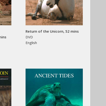
Return of the Unicorn, 52 mins
mins
DVD
English