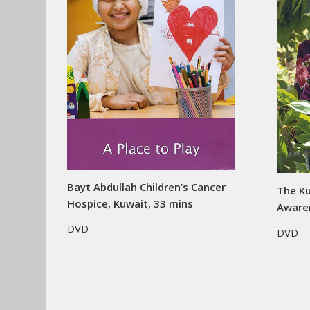
Bayt Abdullah Children’s Cancer
The Ku
Hospice, Kuwait, 33 mins
Aware
DVD
DVD