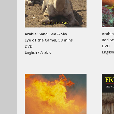
Arabia
Arabia: Sand, Sea & Sky
Red Se
Eye of the Camel, 53 mins
DVD
DVD
English
English / Arabic