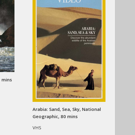
0 mins
Arabia: Sand, Sea, Sky, National
Geographic, 80 mins
VHS