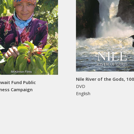
Nile River of the Gods, 10
wait Fund Public
DVD
ness Campaign
English