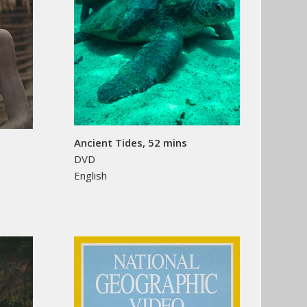
Ancient Tides, 52 mins
DVD
English