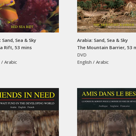
: Sand, Sea & Sky
Arabia: Sand, Sea & Sky
a Rift, 53 mins
The Mountain Barrier, 53 
DVD
 / Arabic
English / Arabic