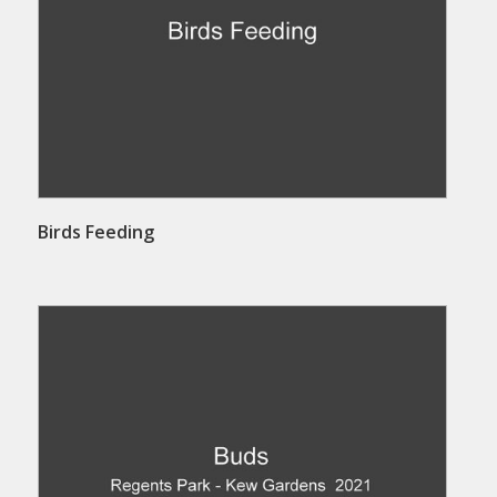
Birds Feeding