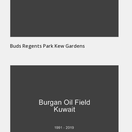
Buds Regents Park Kew Gardens