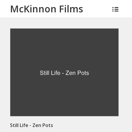
McKinnon Films
Still Life - Zen Pots