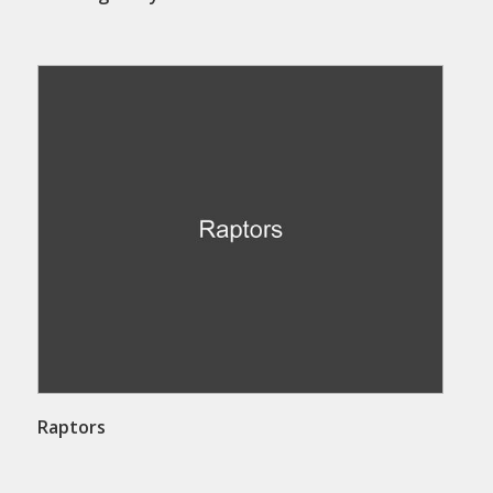
Raptors