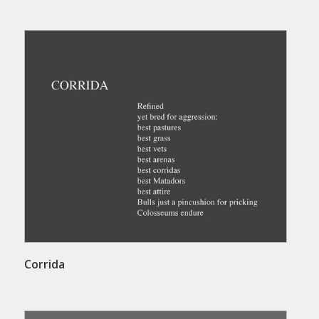
Corrida