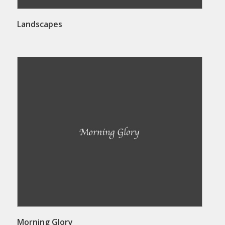
Landscapes
Morning Glory