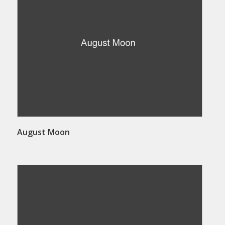
August Moon