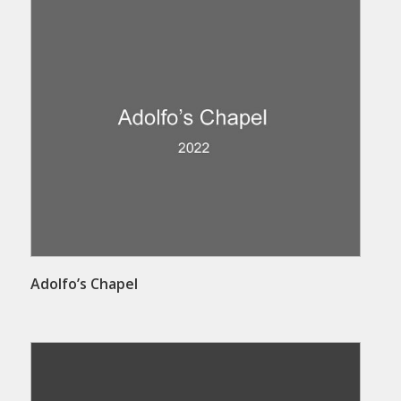
Adolfo’s Chapel