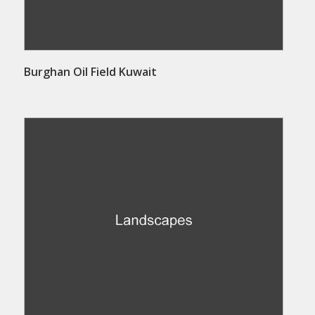
Burghan Oil Field Kuwait