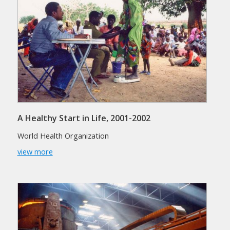
A Healthy Start in Life, 2001-2002
World Health Organization
view more