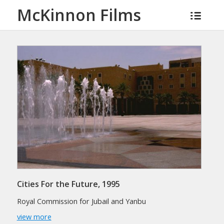
McKinnon Films
Cities For the Future, 1995
Royal Commission for Jubail and Yanbu
view more