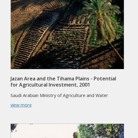
Jazan Area and the Tihama Plains - Potential
for Agricultural Investment, 2001
Saudi Arabian Ministry of Agriculture and Water
view more