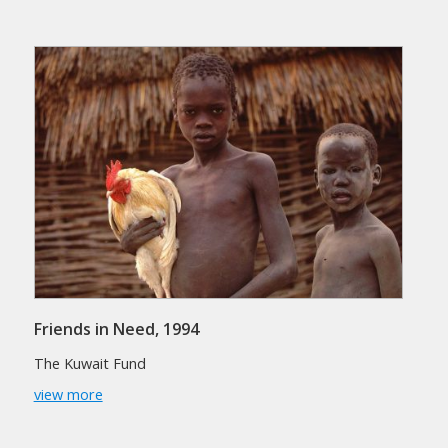
Friends in Need, 1994
The Kuwait Fund
view more