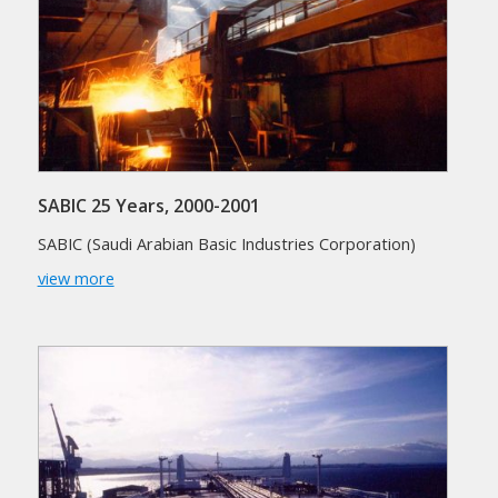
SABIC 25 Years, 2000-2001
SABIC (Saudi Arabian Basic Industries Corporation)
view more