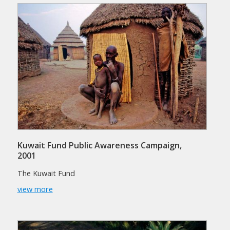
Kuwait Fund Public Awareness Campaign,
2001
The Kuwait Fund
view more