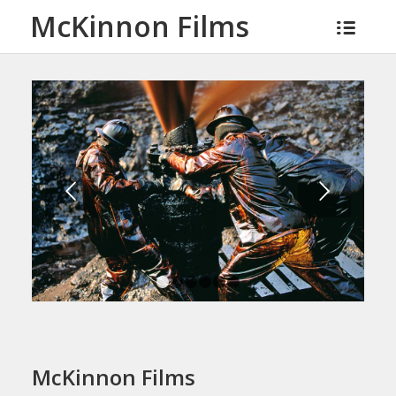
McKinnon Films
Next
1
2
3
4
5
6
McKinnon Films