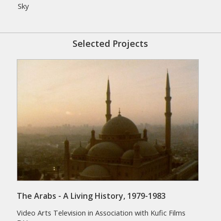
Sky
Selected Projects
The Arabs - A Living History, 1979-1983
Video Arts Television in Association with Kufic Films