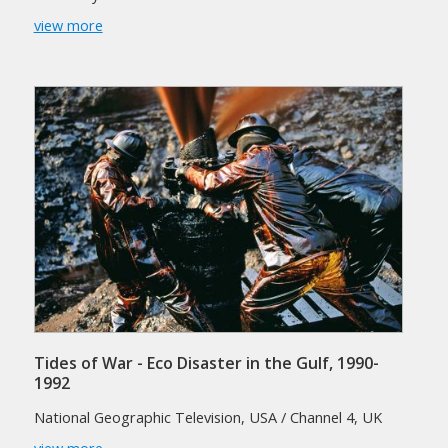
view more
Tides of War - Eco Disaster in the Gulf, 1990-
1992
National Geographic Television, USA / Channel 4, UK