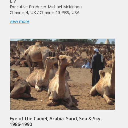
B.V
Executive Producer Michael McKinnon
Channel 4, UK / Channel 13 PBS, USA
view more
Eye of the Camel, Arabia: Sand, Sea & Sky,
1986-1990