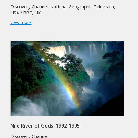
Discovery Channel, National Geographic Television,
USA / BBC, UK
view more
Nile River of Gods, 1992-1995
Discovery Channel