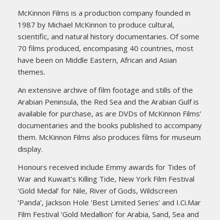
McKinnon Films is a production company founded in
1987 by Michael McKinnon to produce cultural,
scientific, and natural history documentaries. Of some
70 films produced, encompasing 40 countries, most
have been on Middle Eastern, African and Asian
themes.
An extensive archive of film footage and stills of the
Arabian Peninsula, the Red Sea and the Arabian Gulf is
available for purchase, as are DVDs of McKinnon Films’
documentaries and the books published to accompany
them. McKinnon Films also produces films for museum
display.
Honours received include Emmy awards for Tides of
War and Kuwait’s Killing Tide, New York Film Festival
‘Gold Medal’ for Nile, River of Gods, Wildscreen
‘Panda’, Jackson Hole ‘Best Limited Series’ and I.Ci.Mar
Film Festival ‘Gold Medallion’ for Arabia, Sand, Sea and