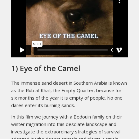
1) Eye of the Camel
The immense sand desert in Southern Arabia is known
as the Rub al-Khali, the Empty Quarter, because for
six months of the year it is empty of people. No one
dares enter its burning sands.
In this film we journey with a Bedouin family on their
winter migration into this desolate landscape and
investigate the extraordinary strategies of survival