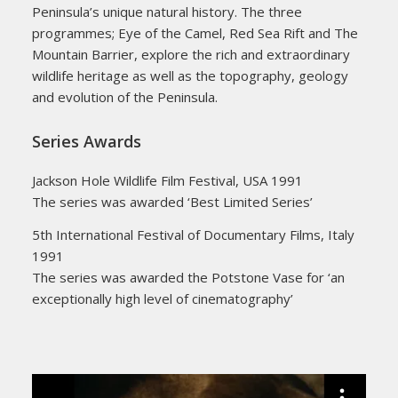
Peninsula’s unique natural history. The three
programmes; Eye of the Camel, Red Sea Rift and The
Mountain Barrier, explore the rich and extraordinary
wildlife heritage as well as the topography, geology
and evolution of the Peninsula.
Series Awards
Jackson Hole Wildlife Film Festival, USA 1991
The series was awarded ‘Best Limited Series’
5th International Festival of Documentary Films, Italy
1991
The series was awarded the Potstone Vase for ‘an
exceptionally high level of cinematography’