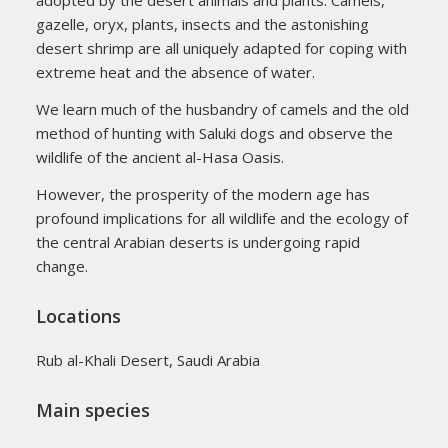
adopted by the desert animals and plants. Camels,
gazelle, oryx, plants, insects and the astonishing
desert shrimp are all uniquely adapted for coping with
extreme heat and the absence of water.
We learn much of the husbandry of camels and the old
method of hunting with Saluki dogs and observe the
wildlife of the ancient al-Hasa Oasis.
However, the prosperity of the modern age has
profound implications for all wildlife and the ecology of
the central Arabian deserts is undergoing rapid
change.
Locations
Rub al-Khali Desert, Saudi Arabia
Main species