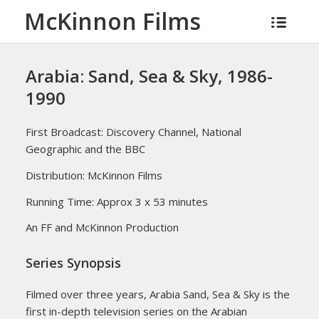
McKinnon Films
Arabia: Sand, Sea & Sky, 1986-
1990
First Broadcast: Discovery Channel, National
Geographic and the BBC
Distribution: McKinnon Films
Running Time: Approx 3 x 53 minutes
An FF and McKinnon Production
Series Synopsis
Filmed over three years, Arabia Sand, Sea & Sky is the
first in-depth television series on the Arabian