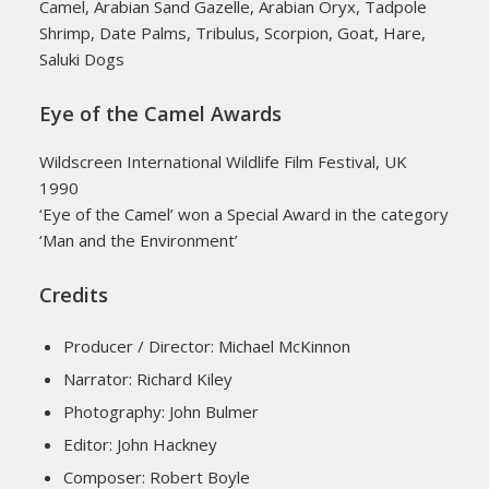
Camel, Arabian Sand Gazelle, Arabian Oryx, Tadpole
Shrimp, Date Palms, Tribulus, Scorpion, Goat, Hare,
Saluki Dogs
Eye of the Camel Awards
Wildscreen International Wildlife Film Festival, UK
1990
‘Eye of the Camel’ won a Special Award in the category
‘Man and the Environment’
Credits
Producer / Director: Michael McKinnon
Narrator: Richard Kiley
Photography: John Bulmer
Editor: John Hackney
Composer: Robert Boyle