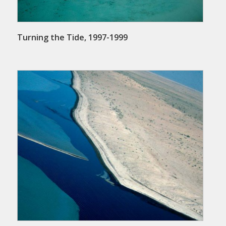
Turning the Tide, 1997-1999