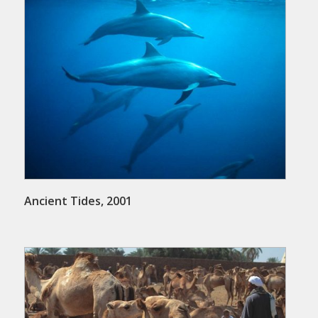
Ancient Tides, 2001