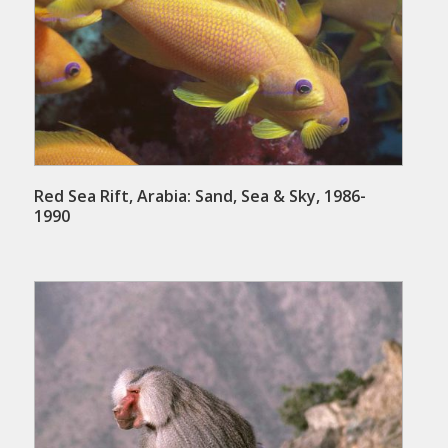
Red Sea Rift, Arabia: Sand, Sea & Sky, 1986-
1990