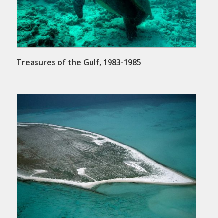
Treasures of the Gulf, 1983-1985