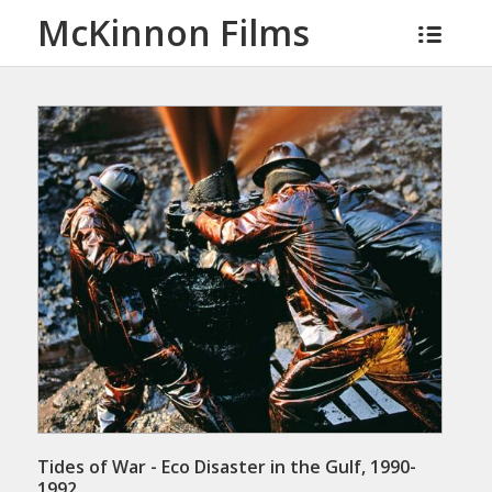
McKinnon Films
Tides of War - Eco Disaster in the Gulf, 1990-
1992