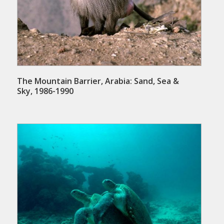
The Mountain Barrier, Arabia: Sand, Sea &
Sky, 1986-1990