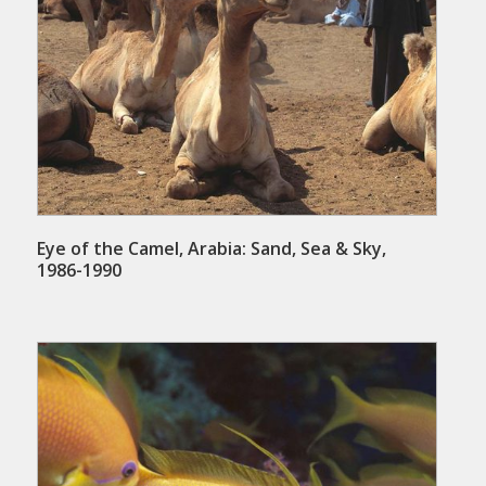
Eye of the Camel, Arabia: Sand, Sea & Sky,
1986-1990