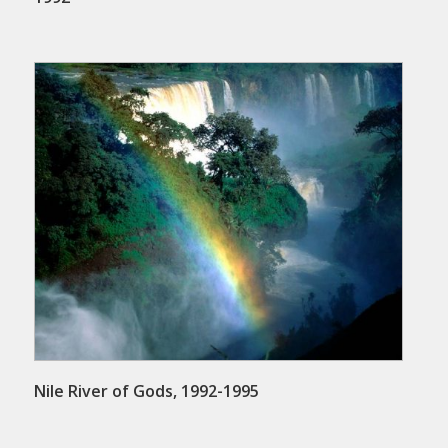
Nile River of Gods, 1992-1995