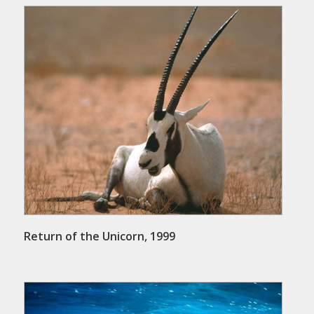
Return of the Unicorn, 1999